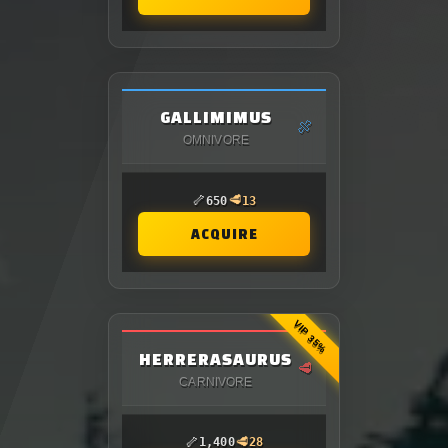
GALLIMIMUS
🍖
OMNIVORE
🦴
🥩
650
13
ACQUIRE
VIP 35%
HERRERASAURUS
🥩
CARNIVORE
🦴
🥩
1,400
28