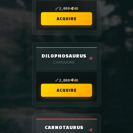
🦴
🥩
2,000
40
ACQUIRE
DILOPHOSAURUS
🥩
CARNIVORE
🦴
🥩
2,000
40
ACQUIRE
CARNOTAURUS
🥩