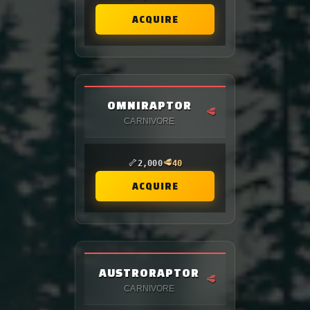
ACQUIRE
OMNIRAPTOR
🥩
CARNIVORE
🦴
🥩
2,000
40
ACQUIRE
AUSTRORAPTOR
🥩
CARNIVORE