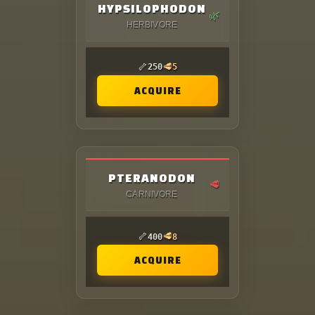
HYPSILOPHODON
🌿
HERBIVORE
🦴
🥩
250
5
ACQUIRE
PTERANODON
🥩
CARNIVORE
🦴
🥩
400
8
ACQUIRE