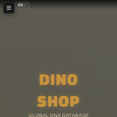
EN
Home
Profile
Inventory
DINO
Shop
Auction House
SHOP
Parking
GLOBAL DNA DATABASE