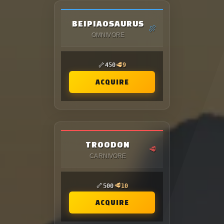
BEIPIAOSAURUS
🍖
OMNIVORE
🦴
🥩
450
9
ACQUIRE
TROODON
🥩
CARNIVORE
🦴
🥩
500
10
ACQUIRE