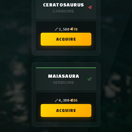
CERATOSAURUS
🥩
CARNIVORE
🦴
🥩
3,500
70
ACQUIRE
MAIASAURA
🌿
HERBIVORE
🦴
🥩
4,300
86
ACQUIRE