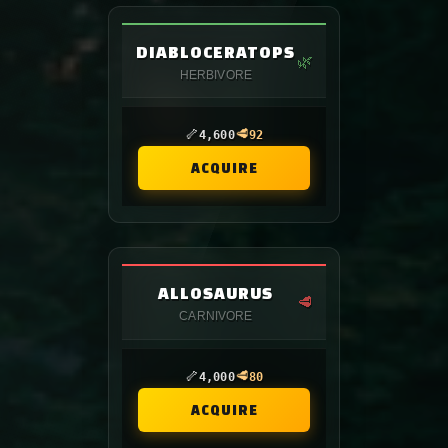
DIABLOCERATOPS
🌿
HERBIVORE
🦴
🥩
4,600
92
ACQUIRE
ALLOSAURUS
🥩
CARNIVORE
🦴
🥩
4,000
80
ACQUIRE