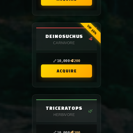
VIP 35%
DEINOSUCHUS
🥩
CARNIVORE
🦴
🥩
10,000
200
ACQUIRE
TRICERATOPS
🌿
HERBIVORE
🦴
🥩
10,000
200