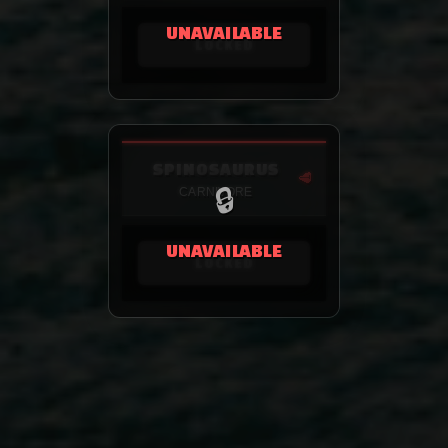
UNAVAILABLE
LOCKED
SPINOSAURUS
🥩
🔒
CARNIVORE
UNAVAILABLE
LOCKED