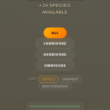
•
24
SPECIES
Skins
AVAILABLE
DinoGame
ALL
Leaderboards
CARNIVORE
Map
HERBIVORE
OMNIVORE
Premium
SORT
DEFAULT
CHEAPEST
MOST EXPENSIVE