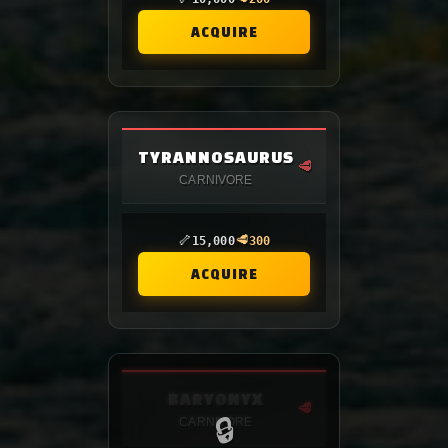
ACQUIRE
TYRANNOSAURUS
🥩
CARNIVORE
🦴
🥩
15,000
300
ACQUIRE
BARYONYX
🥩
🔒
CARNIVORE