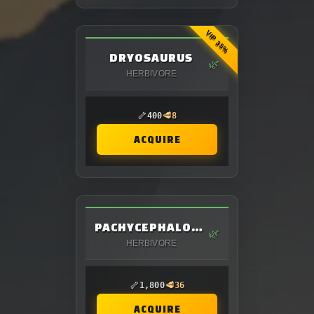
VIP 35%
DRYOSAURUS
🌿
HERBIVORE
🦴
🥩
400
8
ACQUIRE
PACHYCEPHALOSAURUS
🌿
HERBIVORE
🦴
🥩
1,800
36
ACQUIRE