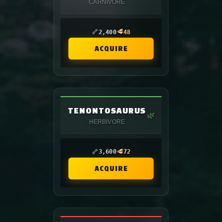
CARNIVORE
🦴
🥩
2,400
48
ACQUIRE
TENONTOSAURUS
🌿
HERBIVORE
🦴
🥩
3,600
72
ACQUIRE