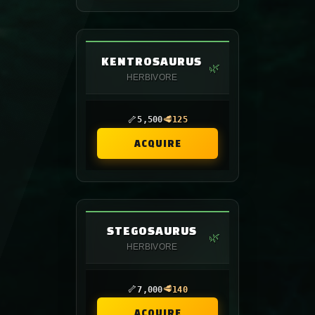
KENTROSAURUS
🌿
HERBIVORE
🦴
🥩
5,500
125
ACQUIRE
STEGOSAURUS
🌿
HERBIVORE
🦴
🥩
7,000
140
ACQUIRE