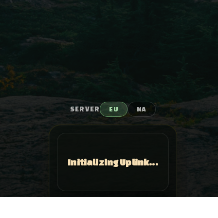
SERVER
EU
NA
Initializing Uplink...