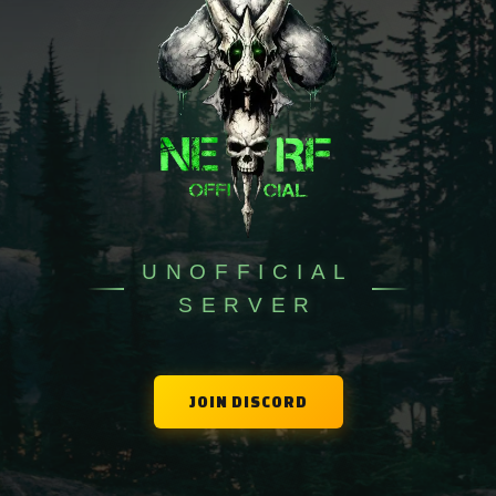
Skins
DinoGame
Leaderboards
Map
UNOFFICIAL
Premium
SERVER
JOIN DISCORD