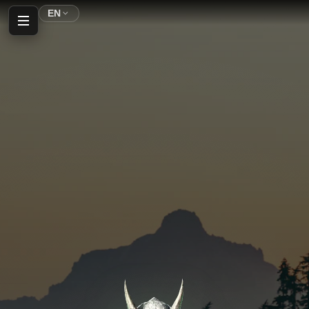
EN
Home
Profile
Inventory
Shop
Auction House
Parking